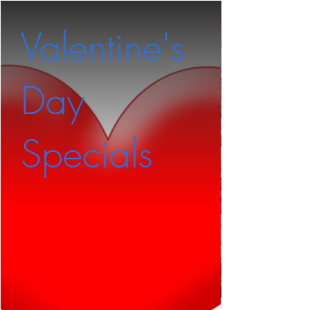
Valentine's
Pep
Day
Rom
Specials
Pizz