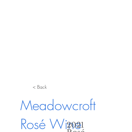
< Back
Meadowcroft
Rosé Wine
2021