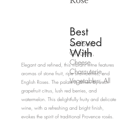
Rosé
Best
Served
Seafood,
With
Chicken,
Cheese,
Elegant and refined, this vibrant wine features
Charcuterie,
aromas of stone fruit, ripe strawberries, and
Vegetables, All
English Roses. The palate is driven by fresh
grapefruit citrus, lush red berries, and
watermelon. This delightfully fruity and delicate
wine, with a refreshing and bright finish,
evokes the spirit of traditional Provence rosés.