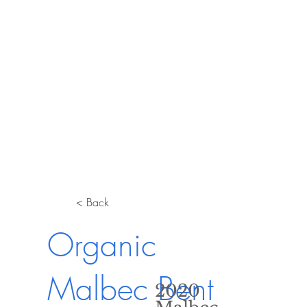
< Back
Organic
Malbec Bent
2020