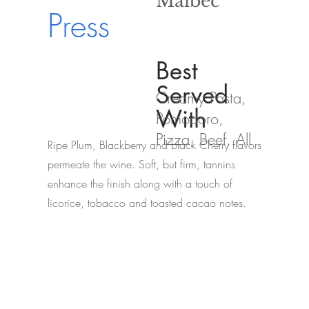
Malbec
Press
Best
Served
Creamy Pasta,
With
Pomodoro,
Pizza, Beef, All
Ripe Plum, Blackberry and black Cherry flavors
permeate the wine. Soft, but firm, tannins
enhance the finish along with a touch of
licorice, tobacco and toasted cacao notes.